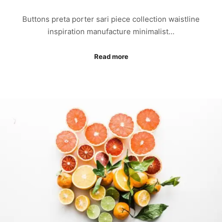
Buttons preta porter sari piece collection waistline
inspiration manufacture minimalist…
Read more