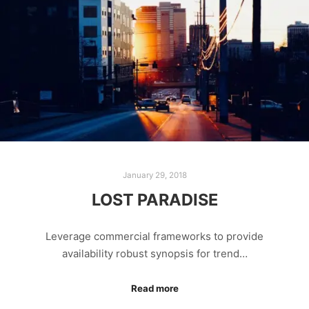
January 29, 2018
LOST PARADISE
Leverage commercial frameworks to provide
availability robust synopsis for trend…
Read more