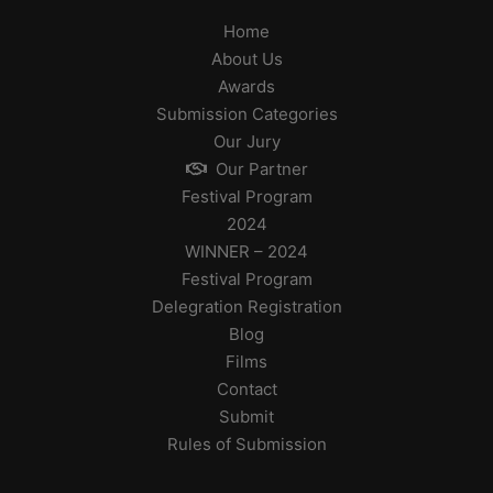
Home
About Us
Awards
Submission Categories
Our Jury
Our Partner
Festival Program
2024
WINNER – 2024
Festival Program
Delegration Registration
Blog
Films
Contact
Submit
Rules of Submission