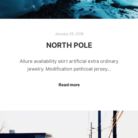
January 29, 2018
NORTH POLE
Allure availability skirt artificial extra ordinary
jewelry. Modification petticoat jersey…
Read more