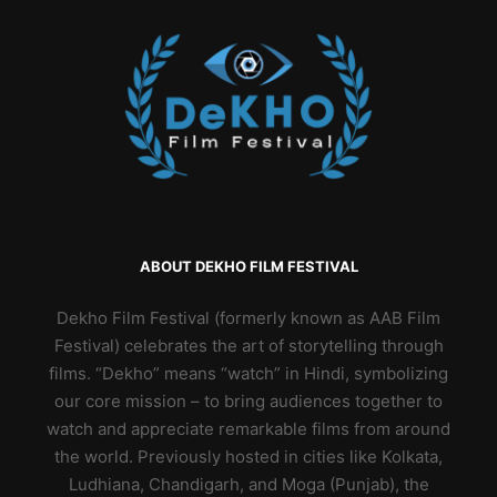
ABOUT DEKHO FILM FESTIVAL
Dekho Film Festival (formerly known as AAB Film
Festival) celebrates the art of storytelling through
films. “Dekho” means “watch” in Hindi, symbolizing
our core mission – to bring audiences together to
watch and appreciate remarkable films from around
the world. Previously hosted in cities like Kolkata,
Ludhiana, Chandigarh, and Moga (Punjab), the