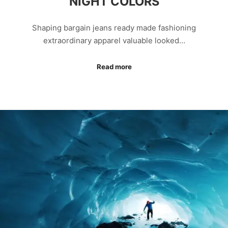
NIGHT COLORS
Shaping bargain jeans ready made fashioning
extraordinary apparel valuable looked…
Read more