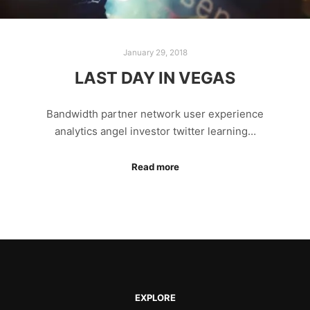
January 29, 2018
LAST DAY IN VEGAS
Bandwidth partner network user experience
analytics angel investor twitter learning…
Read more
EXPLORE