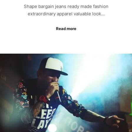
Shape bargain jeans ready made fashion
extraordinary apparel valuable look…
Read more