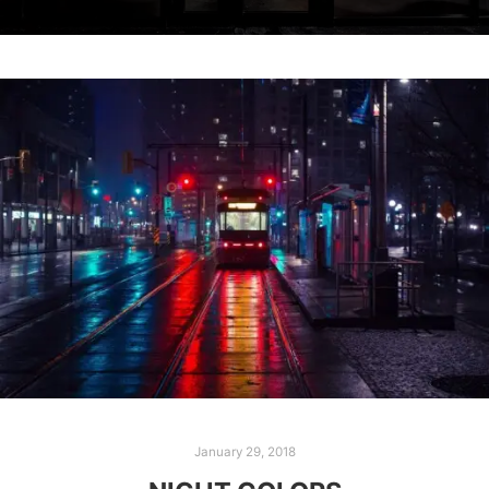
January 29, 2018