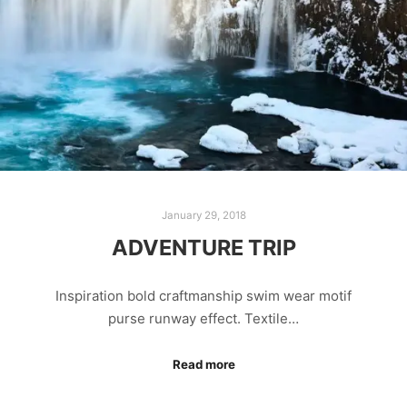
January 29, 2018
ADVENTURE TRIP
Inspiration bold craftmanship swim wear motif
purse runway effect. Textile…
Read more