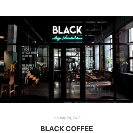
January 29, 2018
BLACK COFFEE