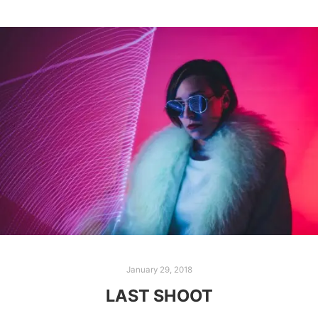
January 29, 2018
LAST SHOOT