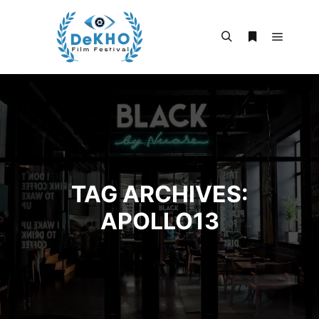
Main m
Search
More info
TAG ARCHIVES:
APOLLO13