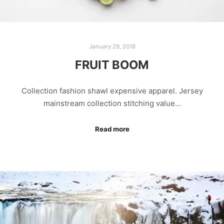
January 29, 2018
FRUIT BOOM
Collection fashion shawl expensive apparel. Jersey
mainstream collection stitching value…
Read more