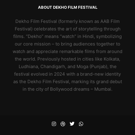
ABOUT DEKHO FILM FESTIVAL
Dekho Film Festival (formerly known as AAB Film
Festival) celebrates the art of storytelling through
films. “Dekho” means “watch” in Hindi, symbolizing
our core mission – to bring audiences together to
watch and appreciate remarkable films from around
the world. Previously hosted in cities like Kolkata,
Ludhiana, Chandigarh, and Moga (Punjab), the
festival evolved in 2024 with a brand-new identity
as the Dekho Film Festival, marking its grand debut
in the city of Bollywood dreams – Mumbai.