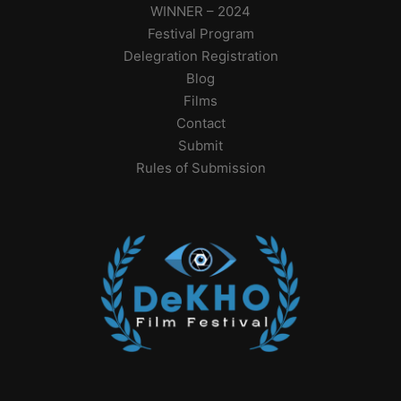
WINNER – 2024
Festival Program
Delegration Registration
Blog
Films
Contact
Submit
Rules of Submission