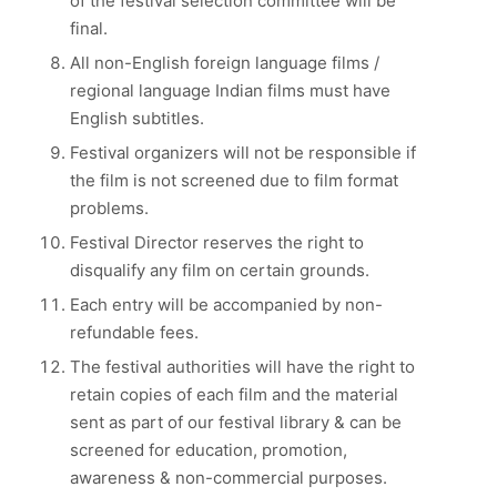
of the festival selection committee will be
final.
All non-English foreign language films /
regional language Indian films must have
English subtitles.
Festival organizers will not be responsible if
the film is not screened due to film format
problems.
Festival Director reserves the right to
disqualify any film on certain grounds.
Each entry will be accompanied by non-
refundable fees.
The festival authorities will have the right to
retain copies of each film and the material
sent as part of our festival library & can be
screened for education, promotion,
awareness & non-commercial purposes.