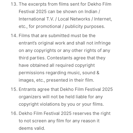
The excerpts from films sent for Dekho Film
Festival 2025 can be shown on Indian /
International T.V. / Local Networks / Internet,
etc., for promotional / publicity purposes.
Films that are submitted must be the
entrant’s original work and shall not infringe
on any copyrights or any other rights of any
third parties. Contestants agree that they
have obtained all required copyright
permissions regarding music, sound &
images, etc., presented in their film.
Entrants agree that Dekho Film Festival 2025
organizers will not be held liable for any
copyright violations by you or your films.
Dekho Film Festival 2025 reserves the right
to not screen any film for any reason it
deems valid.