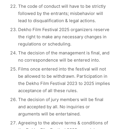
The code of conduct will have to be strictly
followed by the entrants; misbehavior will
lead to disqualification & legal actions.
Dekho Film Festival 2025 organizers reserve
the right to make any necessary changes in
regulations or scheduling.
The decision of the management is final, and
no correspondence will be entered into.
Films once entered into the festival will not
be allowed to be withdrawn. Participation in
the Dekho Film Festival 2023 to 2025 implies
acceptance of all these rules.
The decision of jury members will be final
and accepted by all. No inquiries or
arguments will be entertained.
Agreeing to the above terms & conditions of