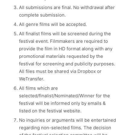
All submissions are final. No withdrawal after
complete submission.
All genre films will be accepted.
All finalist films will be screened during the
festival event. Filmmakers are required to
provide the film in HD format along with any
promotional materials requested by the
festival for screening and publicity purposes.
All files must be shared via Dropbox or
WeTransfer.
All films which are
selected/finalist/Nominated/Winner for the
festival will be informed only by emails &
listed on the festival website.
No inquiries or arguments will be entertained
regarding non-selected films. The decision