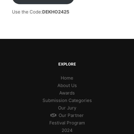
Use the Code:
DEKHO2425
EXPLORE
Home
About Us
Awards
Submission Categories
Our Jury
Our Partner
Festival Program
2024