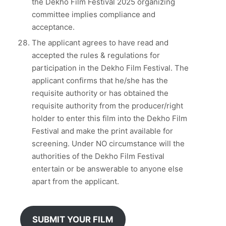
the Dekho Film Festival 2025 organizing
committee implies compliance and
acceptance.
The applicant agrees to have read and
accepted the rules & regulations for
participation in the Dekho Film Festival. The
applicant confirms that he/she has the
requisite authority or has obtained the
requisite authority from the producer/right
holder to enter this film into the Dekho Film
Festival and make the print available for
screening. Under NO circumstance will the
authorities of the Dekho Film Festival
entertain or be answerable to anyone else
apart from the applicant.
SUBMIT YOUR FILM