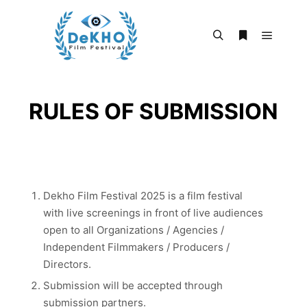
Main m
Search
More info
RULES OF SUBMISSION
​Dekho Film Festival 2025 is a film festival
with live screenings in front of live audiences
open to all Organizations / Agencies /
Independent Filmmakers / Producers /
Directors.
Submission will be accepted through
submission partners.