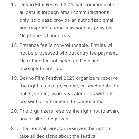
Dekho Film Festival 2025 will communicate
all details through email communications
only, so please provide an authorized email
and respond to emails as soon as possible.
No phone call inquiries.
Entrance fee is non-refundable. Entries will
not be processed without entry fee payment.
No refund for not-selected films and
incomplete entries.
Dekho Film Festival 2025 organizers reserve
the right to change, cancel, or reschedule the
dates, venue, awards & categories without
consent or information to contestants.
The organizers reserve the right not to award
any or all of the prizes.
The Festival Director reserves the right to
take all decisions about the festival.