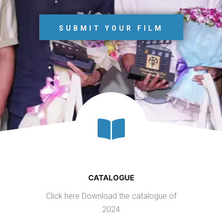
SUBMIT YOUR FILM
CATALOGUE
Click here Download the catalogue of
2024