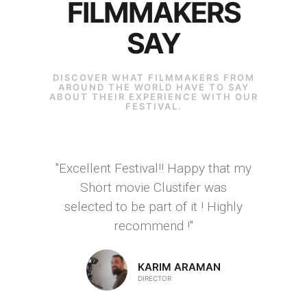
FILMMAKERS
SAY
DISCOVER WHAT FILMMAKERS FROM
AROUND THE WORLD HAVE TO SAY
ABOUT THEIR EXPERIENCE WITH OUR
FESTIVAL.
"Excellent Festival!! Happy that my
Short movie Clustifer was
selected to be part of it ! Highly
recommend !"
KARIM ARAMAN
DIRECTOR