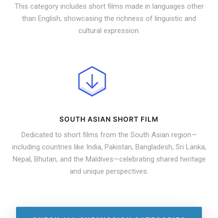
This category includes short films made in languages other
than English, showcasing the richness of linguistic and
cultural expression.
SOUTH ASIAN SHORT FILM
Dedicated to short films from the South Asian region—
including countries like India, Pakistan, Bangladesh, Sri Lanka,
Nepal, Bhutan, and the Maldives—celebrating shared heritage
and unique perspectives.