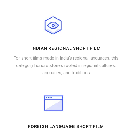
INDIAN REGIONAL SHORT FILM
For short films made in India’s regional languages, this
category honors stories rooted in regional cultures,
languages, and traditions.
FOREIGN LANGUAGE SHORT FILM