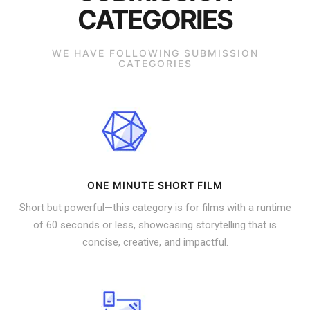
CATEGORIES
WE HAVE FOLLOWING SUBMISSION
CATEGORIES
ONE MINUTE SHORT FILM
Short but powerful—this category is for films with a runtime
of 60 seconds or less, showcasing storytelling that is
concise, creative, and impactful.