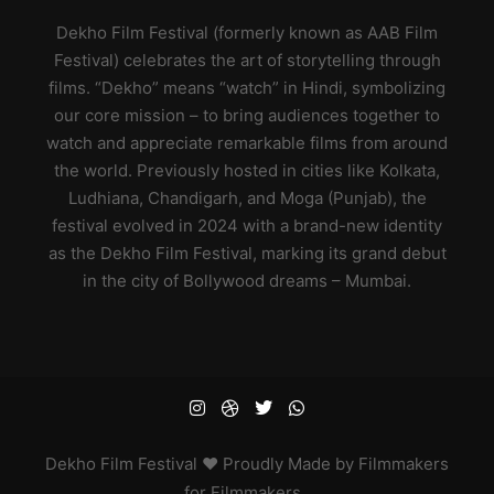
Dekho Film Festival (formerly known as AAB Film
Festival) celebrates the art of storytelling through
films. “Dekho” means “watch” in Hindi, symbolizing
our core mission – to bring audiences together to
watch and appreciate remarkable films from around
the world. Previously hosted in cities like Kolkata,
Ludhiana, Chandigarh, and Moga (Punjab), the
festival evolved in 2024 with a brand-new identity
as the Dekho Film Festival, marking its grand debut
in the city of Bollywood dreams – Mumbai.
Dekho
Film Festival ♥ Proudly Made by Filmmakers
for Filmmakers
.