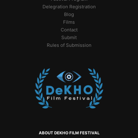
Delegration Registration
Blog
Films
Contact
Submit
Rules of Submission
ABOUT DEKHO FILM FESTIVAL