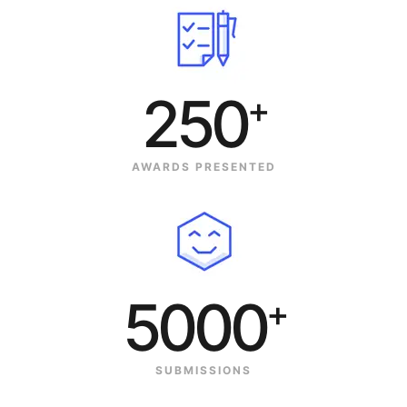
250
+
AWARDS PRESENTED
5000
+
SUBMISSIONS