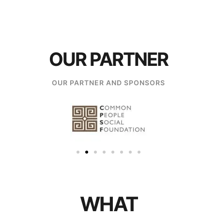
OUR PARTNER
OUR PARTNER AND SPONSORS
WHAT