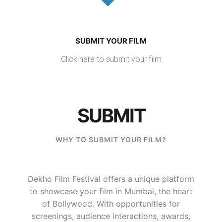
SUBMIT YOUR FILM
Click here to submit your film
SUBMIT
WHY TO SUBMIT YOUR FILM?
Dekho Film Festival offers a unique platform
to showcase your film in Mumbai, the heart
of Bollywood. With opportunities for
screenings, audience interactions, awards,