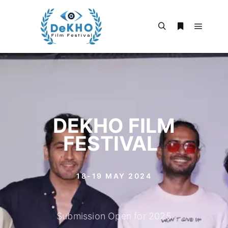
DEKHO FILM
FESTIVAL
|
18-19 MAY 2024
Submission Open for 2025