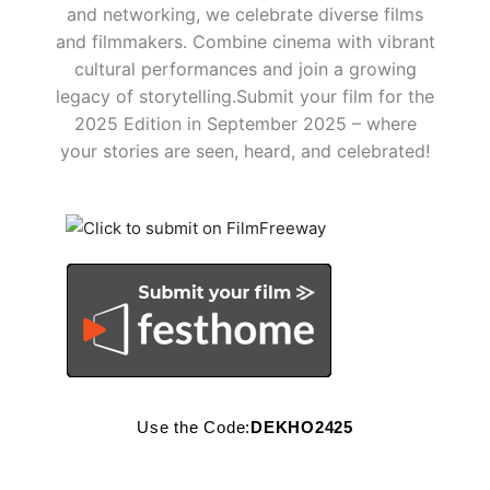
and networking, we celebrate diverse films
and filmmakers. Combine cinema with vibrant
cultural performances and join a growing
legacy of storytelling.​ Submit your film for the
2025 Edition in September 2025 – where
your stories are seen, heard, and celebrated!
Use the Code:
DEKHO2425