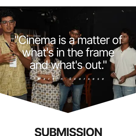
"Cinema is a matter of
what's in the frame
and what's out."
- Martin Scorsese
SUBMISSION