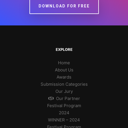
DOWNLOAD FOR FREE
EXPLORE
Home
About Us
Awards
Submission Categories
Our Jury
Our Partner
Festival Program
2024
WINNER – 2024
Festival Program