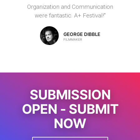
Organization and Communication
were fantastic. A+ Festival!"
GEORGE DIBBLE
FILMMAKER
SUBMISSION
OPEN - SUBMIT
NOW