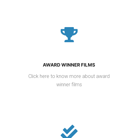
AWARD WINNER FILMS
Click here to know more about award
winner films