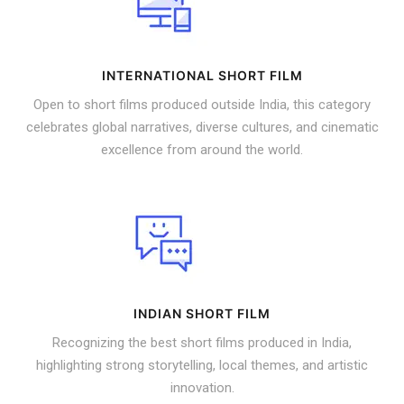
INTERNATIONAL SHORT FILM
Open to short films produced outside India, this category
celebrates global narratives, diverse cultures, and cinematic
excellence from around the world.
INDIAN SHORT FILM
Recognizing the best short films produced in India,
highlighting strong storytelling, local themes, and artistic
innovation.