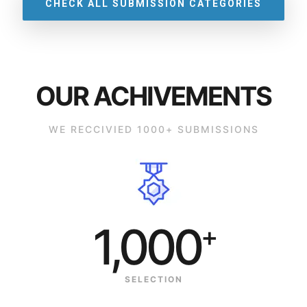
CHECK ALL SUBMISSION CATEGORIES
OUR ACHIVEMENTS
WE RECCIVIED 1000+ SUBMISSIONS
1,000
+
SELECTION