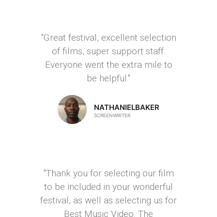
"Great festival, excellent selection
of films, super support staff.
Everyone went the extra mile to
be helpful."
NATHANIELBAKER
SCREENWRITER
"Thank you for selecting our film
to be included in your wonderful
festival, as well as selecting us for
Best Music Video. The