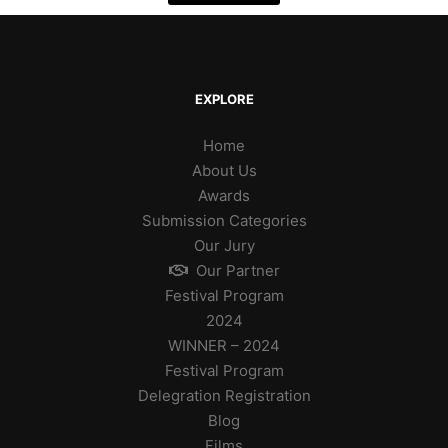
EXPLORE
Home
About Us
Awards
Submission Categories
Our Jury
Our Partner
Festival Program
2024
WINNER – 2024
Festival Program
Delegration Registration
Blog
Films