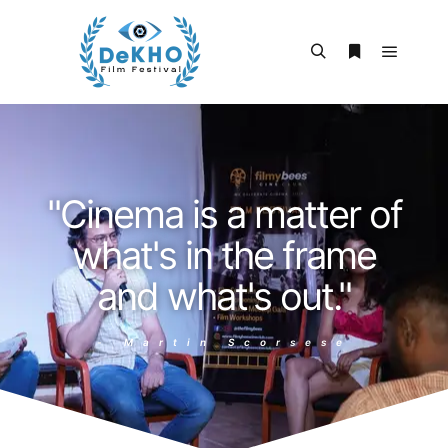
"Cinema is a matter of
what's in the frame
and what's out."
- Martin Scorsese