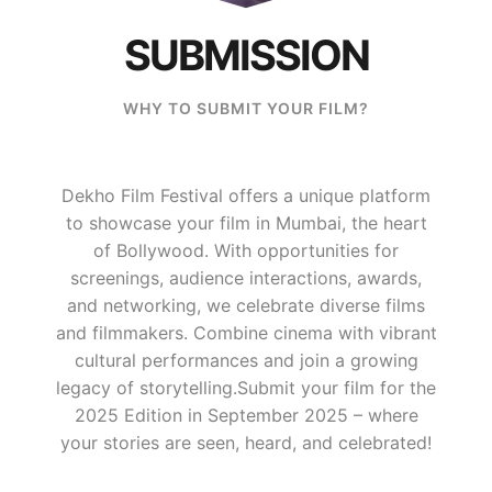
SUBMISSION
WHY TO SUBMIT YOUR FILM?
Dekho Film Festival offers a unique platform
to showcase your film in Mumbai, the heart
of Bollywood. With opportunities for
screenings, audience interactions, awards,
and networking, we celebrate diverse films
and filmmakers. Combine cinema with vibrant
cultural performances and join a growing
legacy of storytelling.​ Submit your film for the
2025 Edition in September 2025 – where
your stories are seen, heard, and celebrated!