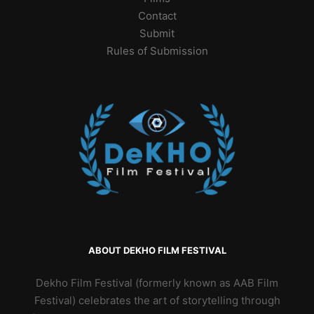
Contact
Submit
Rules of Submission
ABOUT DEKHO FILM FESTIVAL
Dekho Film Festival (formerly known as AAB Film
Festival) celebrates the art of storytelling through