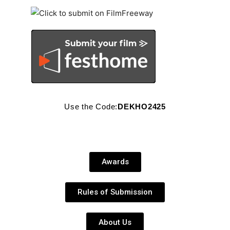
Use the Code:
DEKHO2425
Awards
Rules of Submission
About Us