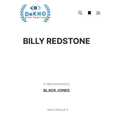
Main m
Search
More info
BILLY REDSTONE
PREVIOUS ARTICLE
BLACK JONES
NEXT ARTICLE