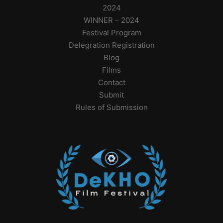
2024
WINNER – 2024
Festival Program
Delegration Registration
Blog
Films
Contact
Submit
Rules of Submission