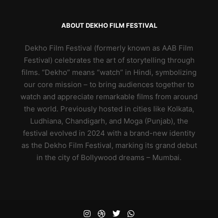
ABOUT DEKHO FILM FESTIVAL
Dekho Film Festival (formerly known as AAB Film
Festival) celebrates the art of storytelling through
films. “Dekho” means “watch” in Hindi, symbolizing
our core mission – to bring audiences together to
watch and appreciate remarkable films from around
the world. Previously hosted in cities like Kolkata,
Ludhiana, Chandigarh, and Moga (Punjab), the
festival evolved in 2024 with a brand-new identity
as the Dekho Film Festival, marking its grand debut
in the city of Bollywood dreams – Mumbai.