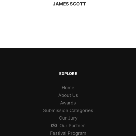
JAMES SCOTT
EXPLORE
Home
About Us
Awards
Submission Categories
Our Jury
Our Partner
Festival Program